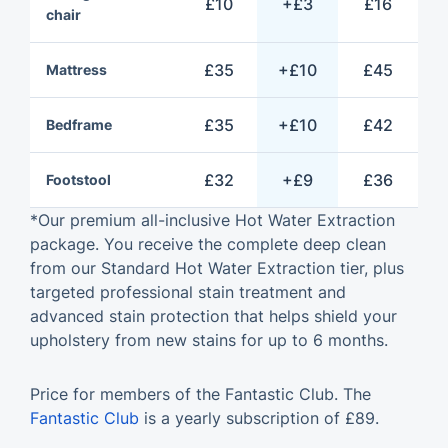
£10
+£3
£16
chair
£35
+£10
£45
Mattress
£35
+£10
£42
Bedframe
£32
+£9
£36
Footstool
*Our premium all-inclusive Hot Water Extraction
package. You receive the complete deep clean
from our Standard Hot Water Extraction tier, plus
targeted professional stain treatment and
advanced stain protection that helps shield your
upholstery from new stains for up to 6 months.
Price for members of the Fantastic Club. The
Fantastic Club
is a yearly subscription of £89.