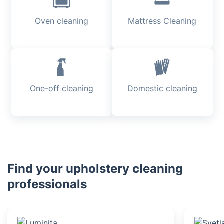
Oven cleaning
Mattress Cleaning
One-off cleaning
Domestic cleaning
Find your upholstery cleaning
professionals