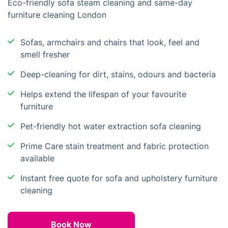
Eco-friendly sofa steam cleaning and same-day
furniture cleaning London
Sofas, armchairs and chairs that look, feel and
smell fresher
Deep-cleaning for dirt, stains, odours and bacteria
Helps extend the lifespan of your favourite
furniture
Pet-friendly hot water extraction sofa cleaning
Prime Care stain treatment and fabric protection
available
Instant free quote for sofa and upholstery furniture
cleaning
Book Now