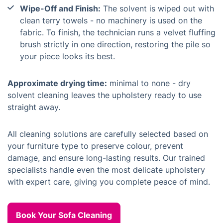
Wipe-Off and Finish:
The solvent is wiped out with
clean terry towels - no machinery is used on the
fabric. To finish, the technician runs a velvet fluffing
brush strictly in one direction, restoring the pile so
your piece looks its best.
Approximate drying time:
minimal to none - dry
solvent cleaning leaves the upholstery ready to use
straight away.
All cleaning solutions are carefully selected based on
your furniture type to preserve colour, prevent
damage, and ensure long-lasting results. Our trained
specialists handle even the most delicate upholstery
with expert care, giving you complete peace of mind.
Book Your Sofa Cleaning