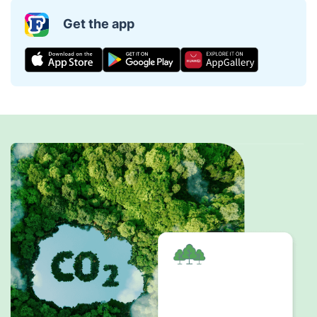
Get the app