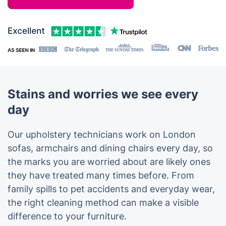
Stains and worries we see every
day
Our upholstery technicians work on London
sofas, armchairs and dining chairs every day, so
the marks you are worried about are likely ones
they have treated many times before. From
family spills to pet accidents and everyday wear,
the right cleaning method can make a visible
difference to your furniture.