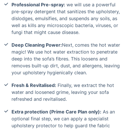
Professional Pre-spray:
we will use a powerful
pre-spray detergent that sanitizes the upholstery,
dislodges, emulsifies, and suspends any soils, as
well as kills any microscopic bacteria, viruses, or
fungi that might cause disease.
Deep Cleaning Power:
Next, comes the hot water
magic! We use hot water extraction to penetrate
deep into the sofa’s fibres. This loosens and
removes built-up dirt, dust, and allergens, leaving
your upholstery hygienically clean.
Fresh & Revitalised:
Finally, we extract the hot
water and loosened grime, leaving your sofa
refreshed and revitalised.
Extra protection (Prime Care Plan only):
As an
optional final step, we can apply a specialist
upholstery protector to help guard the fabric