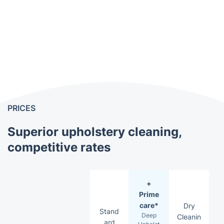
PRICES
Superior upholstery cleaning,
competitive rates
+
Prime
care*
Dry
Stand
Deep
Cleanin
ard