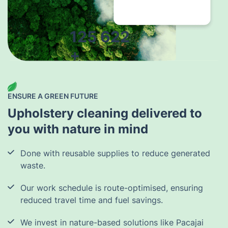
125 622
+
trees planted
by the end of
2026
ENSURE A GREEN FUTURE
Upholstery cleaning delivered to
you with nature in mind
Done with reusable supplies to reduce generated
waste.
Our work schedule is route-optimised, ensuring
reduced travel time and fuel savings.
We invest in nature-based solutions like Pacajai