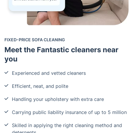
FIXED-PRICE SOFA CLEANING
Meet the Fantastic cleaners near
you
Experienced and vetted cleaners
Efficient, neat, and polite
Handling your upholstery with extra care
Carrying public liability insurance of up to 5 million
Skilled in applying the right cleaning method and
detergents