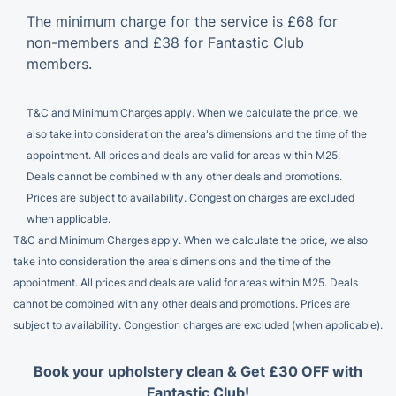
The minimum charge for the service is £68 for
non-members and £38 for Fantastic Club
members.
T&C and Minimum Charges apply. When we calculate the price, we
also take into consideration the area's dimensions and the time of the
appointment. All prices and deals are valid for areas within M25.
Deals cannot be combined with any other deals and promotions.
Prices are subject to availability. Congestion charges are excluded
when applicable.
T&C and Minimum Charges apply. When we calculate the price, we also
take into consideration the area's dimensions and the time of the
appointment. All prices and deals are valid for areas within M25. Deals
cannot be combined with any other deals and promotions. Prices are
subject to availability. Congestion charges are excluded (when applicable).
Book your upholstery clean & Get £30 OFF with
Fantastic Club!