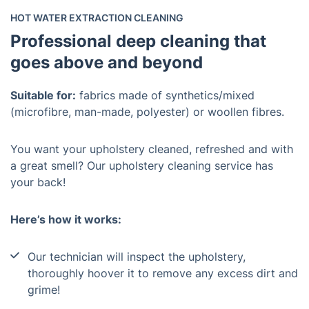
HOT WATER EXTRACTION CLEANING
Professional deep cleaning that
goes above and beyond
Suitable for:
fabrics made of synthetics/mixed
(microfibre, man-made, polyester) or woollen fibres.
You want your upholstery cleaned, refreshed and with
a great smell? Our upholstery cleaning service has
your back!
Here’s how it works:
Our technician will inspect the upholstery,
thoroughly hoover it to remove any excess dirt and
grime!