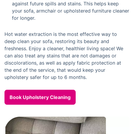
against future spills and stains. This helps keep
your sofa, armchair or upholstered furniture cleaner
for longer.
Hot water extraction is the most effective way to
deep clean your sofa, restoring its beauty and
freshness. Enjoy a cleaner, healthier living space! We
can also treat any stains that are not damages or
discolorations, as well as apply fabric protection at
the end of the service, that would keep your
upholstery safer for up to 6 months.
Book Upholstery Cleaning