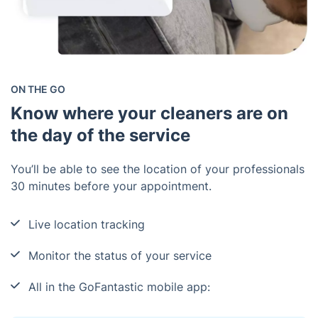
ON THE GO
Know where your cleaners are on
the day of the service
You’ll be able to see the location of your professionals
30 minutes before your appointment.
Live location tracking
Monitor the status of your service
All in the GoFantastic mobile app: