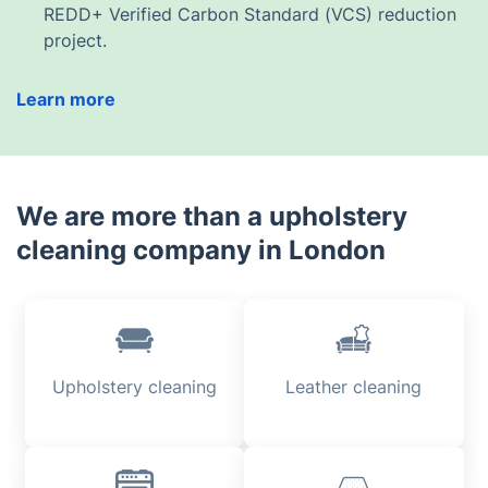
REDD+ Verified Carbon Standard (VCS) reduction
project.
Learn more
We are more than a upholstery
cleaning company in London
Upholstery cleaning
Leather cleaning