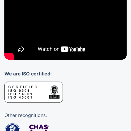
We are ISO certified:
Other recognitions: