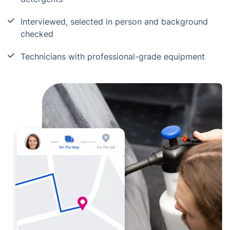
Interviewed, selected in person and background
checked
Technicians with professional-grade equipment