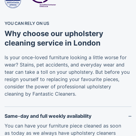
YOU CAN RELY ON US
Why choose our upholstery
cleaning service in London
Is your once-loved furniture looking a little worse for
wear? Stains, pet accidents, and everyday wear and
tear can take a toll on your upholstery. But before you
resign yourself to replacing your favourite pieces,
consider the power of professional upholstery
cleaning by Fantastic Cleaners.
Same-day and full weekly availability
You can have your furniture piece cleaned as soon
as today as we always have upholstery cleaners