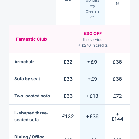
Upholst
g
ery
Cleanin
g*
£30 OFF
Fantastic Club
the service
+ £270 in credits
£32
+£9
£36
Armchair
£33
+£9
£36
Sofa by seat
£66
+£18
£72
Two-seated sofa
L-shaped three-
+
£132
+£36
£144
seated sofa
Dining / Office