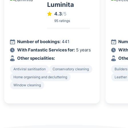
Luminita
4.3
/5
95 ratings
Number of bookings:
441
Numb
With Fantastic Services for:
5 years
With
Other specialities:
Othe
Antiviral sanitisation
Conservatory cleaning
Builders
Home organising and decluttering
Leather
Window cleaning