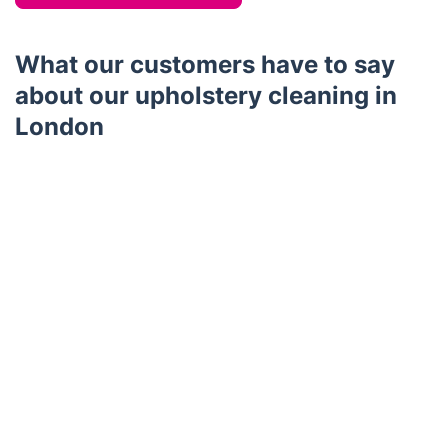
What our customers have to say
about our upholstery cleaning in
London