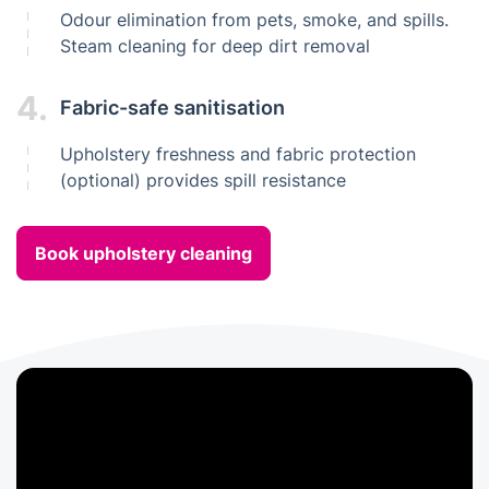
Odour elimination from pets, smoke, and spills.
Steam cleaning for deep dirt removal
4.
Fabric-safe sanitisation
Upholstery freshness and fabric protection
(optional) provides spill resistance
Book upholstery cleaning