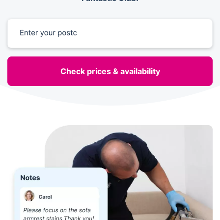
Enter your postcode