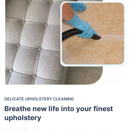
DELICATE UPHOLSTERY CLEANING
Breathe new life into your finest
upholstery