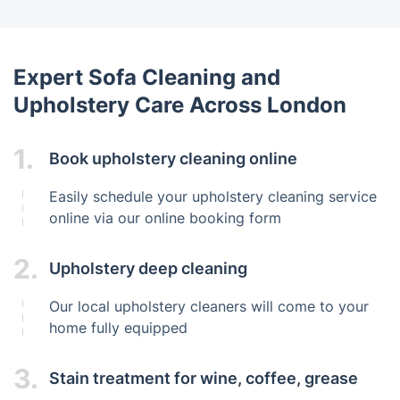
Expert Sofa Cleaning and
Upholstery Care Across London
1.
Book upholstery cleaning online
Easily schedule your upholstery cleaning service
online via our online booking form
2.
Upholstery deep cleaning
Our local upholstery cleaners will come to your
home fully equipped
3.
Stain treatment for wine, coffee, grease