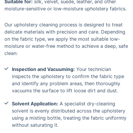
Suitable for:
silk, velvet, suede, leather, and other
moisture-sensitive or low-moisture upholstery fabrics.
Our upholstery cleaning process is designed to treat
delicate materials with precision and care. Depending
on the fabric type, we apply the most suitable low-
moisture or water-free method to achieve a deep, safe
clean:
Inspection and Vacuuming:
Your technician
inspects the upholstery to confirm the fabric type
and identify any problem areas, then thoroughly
vacuums the surface to lift loose dirt and dust.
Solvent Application:
A specialist dry-cleaning
solvent is evenly distributed across the upholstery
using a misting bottle, treating the fabric uniformly
without saturating it.