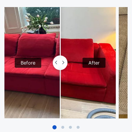
Before
After