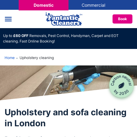
Domestic
Commercial
Book
Up to
£60 OFF
Removals, Pest Control, Handyman, Carpet and EOT
cleaning. Fast Online Booking!
Home
Upholstery cleaning
Upholstery and sofa cleaning
in London