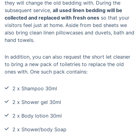
they will change the old bedding with. During the
subsequent service,
all used linen bedding will be
collected and replaced with fresh ones
so that your
visitors feel just at home. Aside from bed sheets we
also bring clean linen pillowcases and duvets, bath and
hand towels.
In addition, you can also request the short let cleaner
to bring a new pack of toiletries to replace the old
ones with. One such pack contains:
2 x Shampoo 30ml
2 x Shower gel 30ml
2 x Body lotion 30ml
2 x Shower/body Soap