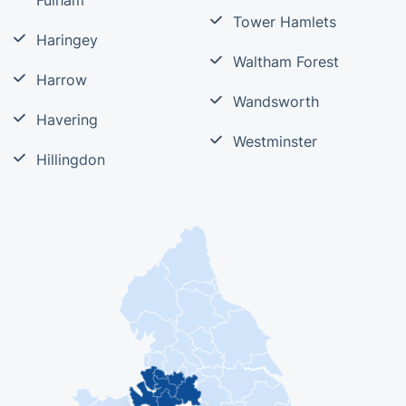
Fulham
Tower Hamlets
Haringey
Waltham Forest
Harrow
Wandsworth
Havering
Westminster
Hillingdon