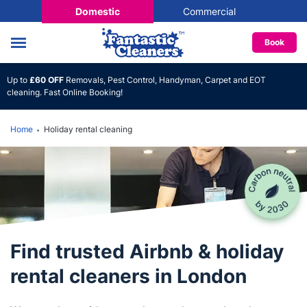
Domestic
Commercial
Book
Up to
£60 OFF
Removals, Pest Control, Handyman, Carpet and EOT
cleaning. Fast Online Booking!
Home
Holiday rental cleaning
Find trusted Airbnb & holiday
rental cleaners in London