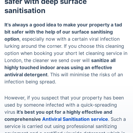
safer with deep surface
sanitisation
It’s always a good idea to make your property a tad
bit safer with the help of our surface sanitising
option
, especially now with a certain viral infection
lurking around the corner. If you choose this cleaning
option when booking your short let cleaning service in
London, the cleaner we send over will
sanitize all
highly touched indoor areas using an effective
antiviral detergent
. This will minimise the risks of an
infection being spread.
However, if you suspect that your property has been
used by someone infected with a quick-spreading
virus
it’s best you opt for a highly effective and
comprehensive
Antiviral Sanitisation service
. Such a
service is carried out using professional sanitizing