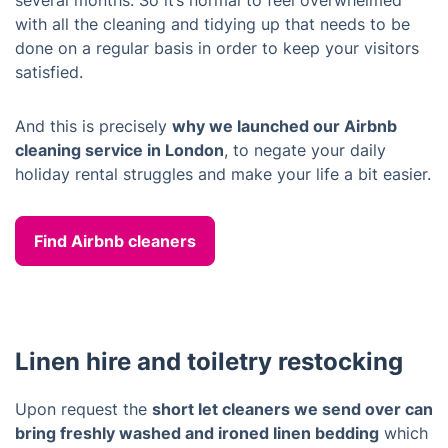
several months. So it’s normal to feel overwhelmed
with all the cleaning and tidying up that needs to be
done on a regular basis in order to keep your visitors
satisfied.
And this is precisely
why we launched our Airbnb
cleaning service in London
, to negate your daily
holiday rental struggles and make your life a bit easier.
Find Airbnb cleaners
Linen hire and toiletry restocking
Upon request the
short let cleaners we send over can
bring freshly washed and ironed linen bedding
which