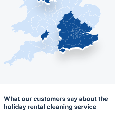
What our customers say about the
holiday rental cleaning service