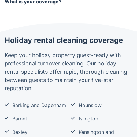
work with have public liability insurance.
What is your coverage?
equipment.
The holiday rental cleaning service is available for
properties within the M25 London zone.
Holiday rental cleaning coverage
Keep your holiday property guest-ready with
professional turnover cleaning. Our holiday
rental specialists offer rapid, thorough cleaning
between guests to maintain your five-star
reputation.
Barking and Dagenham
Hounslow
Barnet
Islington
Bexley
Kensington and