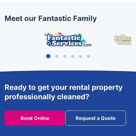
Meet our Fantastic Family
Ready to get your rental property
professionally cleaned?
Book Online
Request a Quote