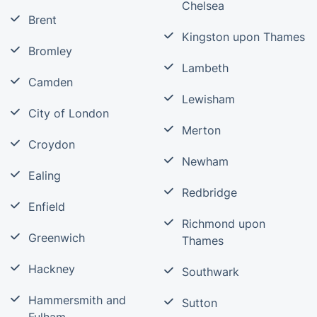
Chelsea
Brent
Kingston upon Thames
Bromley
Lambeth
Camden
Lewisham
City of London
Merton
Croydon
Newham
Ealing
Redbridge
Enfield
Richmond upon
Greenwich
Thames
Hackney
Southwark
Hammersmith and
Sutton