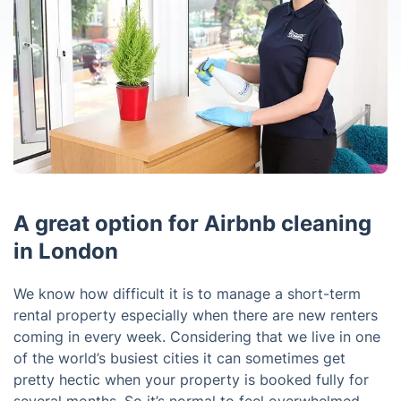
A great option for Airbnb cleaning
in London
We know how difficult it is to manage a short-term
rental property especially when there are new renters
coming in every week. Considering that we live in one
of the world’s busiest cities it can sometimes get
pretty hectic when your property is booked fully for