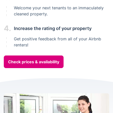
Welcome your next tenants to an immaculately
cleaned property.
4.
Increase the rating of your property
Get positive feedback from all of your Airbnb
renters!
Check prices & availability