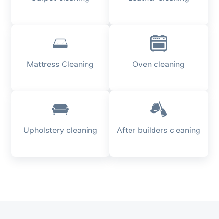
Mattress Cleaning
Oven cleaning
Upholstery cleaning
After builders cleaning