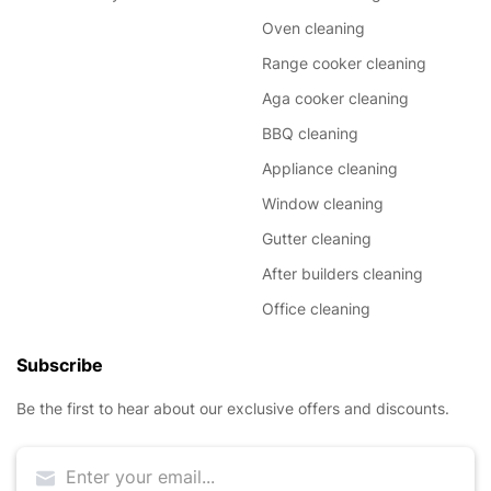
Oven cleaning
Range cooker cleaning
Aga cooker cleaning
BBQ cleaning
Appliance cleaning
Window cleaning
Gutter cleaning
After builders cleaning
Office cleaning
Subscribe
Be the first to hear about our exclusive offers and discounts.