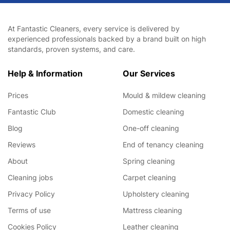
At Fantastic Cleaners, every service is delivered by
experienced professionals backed by a brand built on high
standards, proven systems, and care.
Help & Information
Our Services
Prices
Mould & mildew cleaning
Fantastic Club
Domestic cleaning
Blog
One-off cleaning
Reviews
End of tenancy cleaning
About
Spring cleaning
Cleaning jobs
Carpet cleaning
Privacy Policy
Upholstery cleaning
Terms of use
Mattress cleaning
Cookies Policy
Leather cleaning