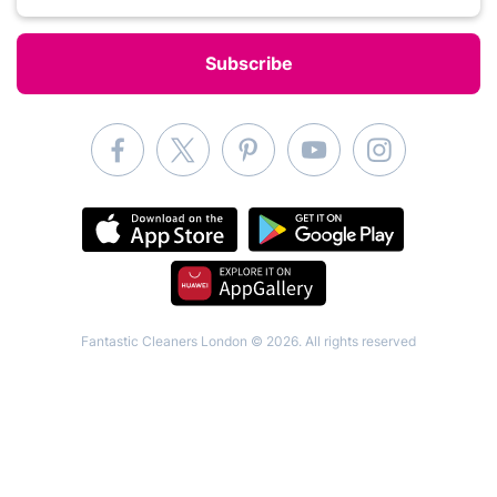
Fantastic Cleaners London © 2026. All rights reserved