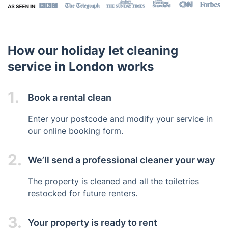
How our holiday let cleaning
service in London works
1.
Book a rental clean
Enter your postcode and modify your service in
our online booking form.
2.
We’ll send a professional cleaner your way
The property is cleaned and all the toiletries
restocked for future renters.
3.
Your property is ready to rent