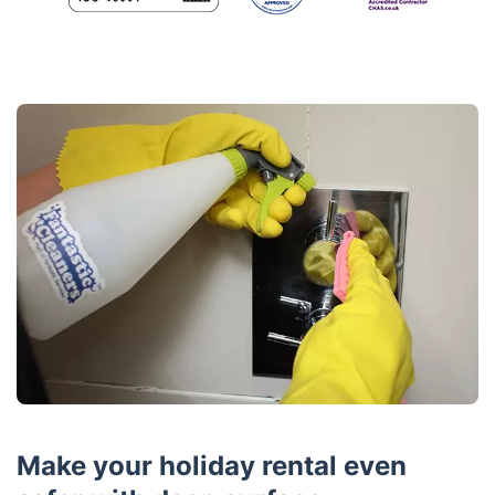
Make your holiday rental even