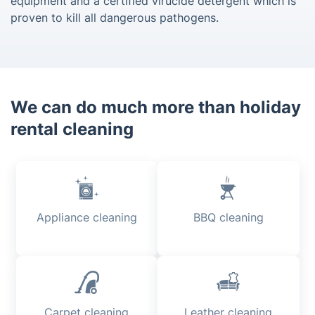
equipment and a certified virucide detergent which is
proven to kill all dangerous pathogens.
We can do much more than holiday
rental cleaning
Appliance cleaning
BBQ cleaning
Carpet cleaning
Leather cleaning