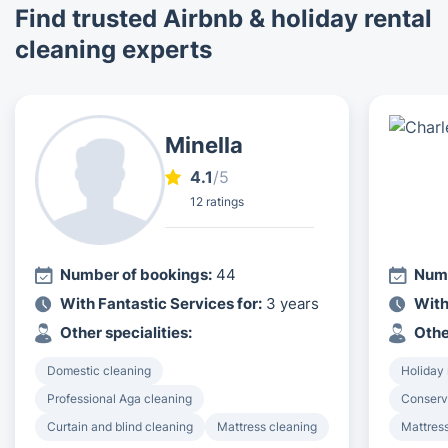
Find trusted Airbnb & holiday rental
cleaning experts
Minella
4.1
/5
12 ratings
Number of bookings:
44
Numb
With Fantastic Services for:
3 years
With
Other specialities:
Othe
Domestic cleaning
Holiday 
Professional Aga cleaning
Conserv
Curtain and blind cleaning
Mattress cleaning
Mattres