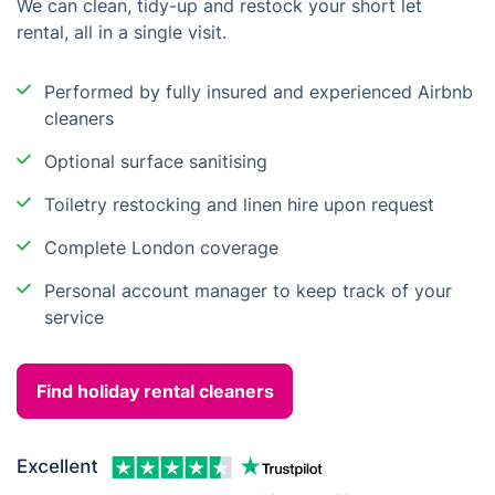
We can clean, tidy-up and restock your short let
rental, all in a single visit.
Performed by fully insured and experienced Airbnb
cleaners
Optional surface sanitising
Toiletry restocking and linen hire upon request
Complete London coverage
Personal account manager to keep track of your
service
Find holiday rental cleaners