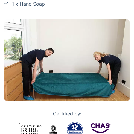
1 x Hand Soap
Certified by: