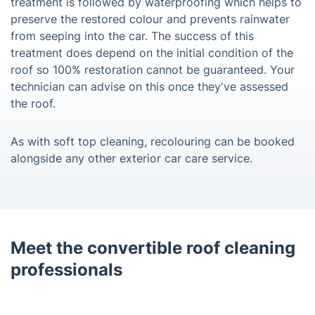
treatment is followed by waterproofing which helps to
preserve the restored colour and prevents rainwater
from seeping into the car. The success of this
treatment does depend on the initial condition of the
roof so 100% restoration cannot be guaranteed. Your
technician can advise on this once they've assessed
the roof.
As with soft top cleaning, recolouring can be booked
alongside any other exterior car care service.
Meet the convertible roof cleaning
professionals