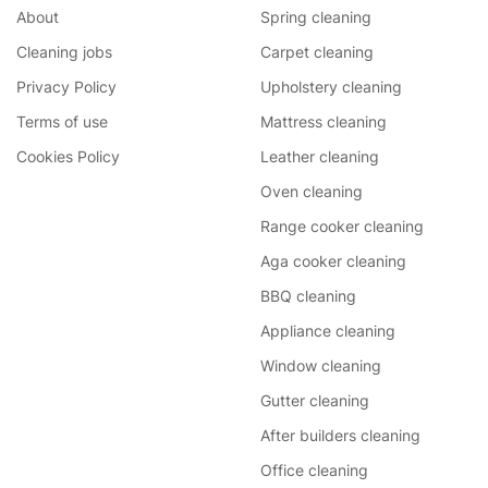
About
Spring cleaning
Cleaning jobs
Carpet cleaning
Privacy Policy
Upholstery cleaning
Terms of use
Mattress cleaning
Cookies Policy
Leather cleaning
Oven cleaning
Range cooker cleaning
Aga cooker cleaning
BBQ cleaning
Appliance cleaning
Window cleaning
Gutter cleaning
After builders cleaning
Office cleaning