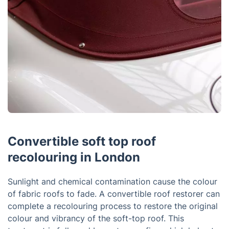
Convertible soft top roof
recolouring in London
Sunlight and chemical contamination cause the colour
of fabric roofs to fade. A convertible roof restorer can
complete a recolouring process to restore the original
colour and vibrancy of the soft-top roof. This