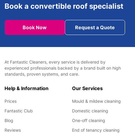
Book a convertible roof specialist
Book Now
Request a Quote
At Fantastic Cleaners, every service is delivered by
experienced professionals backed by a brand built on high
standards, proven systems, and care.
Help & Information
Our Services
Prices
Mould & mildew cleaning
Fantastic Club
Domestic cleaning
Blog
One-off cleaning
Reviews
End of tenancy cleaning