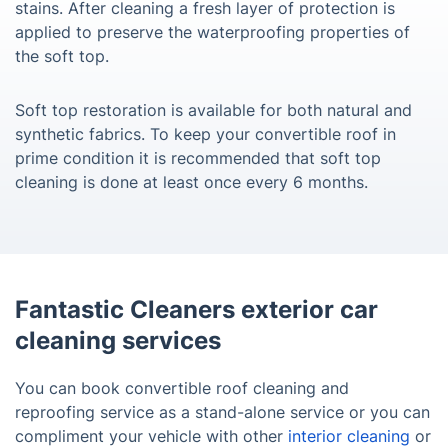
stains. After cleaning a fresh layer of protection is
applied to preserve the waterproofing properties of
the soft top.
Soft top restoration is available for both natural and
synthetic fabrics. To keep your convertible roof in
prime condition it is recommended that soft top
cleaning is done at least once every 6 months.
Fantastic Cleaners exterior car
cleaning services
You can book convertible roof cleaning and
reproofing service as a stand-alone service or you can
compliment your vehicle with other
interior cleaning
or