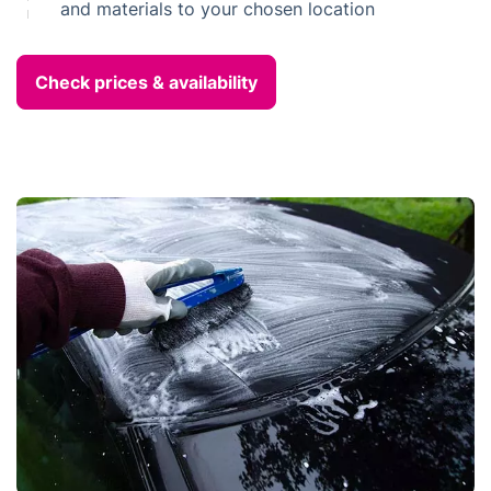
and materials to your chosen location
Check prices & availability