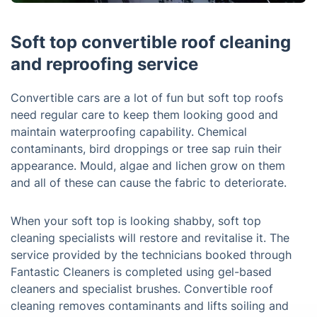
Soft top convertible roof cleaning
and reproofing service
Convertible cars are a lot of fun but soft top roofs
need regular care to keep them looking good and
maintain waterproofing capability. Chemical
contaminants, bird droppings or tree sap ruin their
appearance. Mould, algae and lichen grow on them
and all of these can cause the fabric to deteriorate.
When your soft top is looking shabby, soft top
cleaning specialists will restore and revitalise it. The
service provided by the technicians booked through
Fantastic Cleaners is completed using gel-based
cleaners and specialist brushes. Convertible roof
cleaning removes contaminants and lifts soiling and