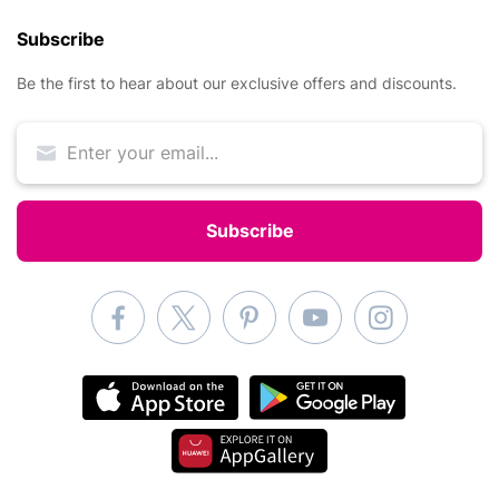
Subscribe
Be the first to hear about our exclusive offers and discounts.