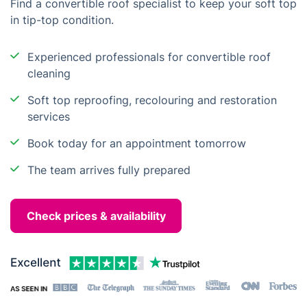
Find a convertible roof specialist to keep your soft top
in tip-top condition.
Experienced professionals for convertible roof
cleaning
Soft top reproofing, recolouring and restoration
services
Book today for an appointment tomorrow
The team arrives fully prepared
Check prices & availability