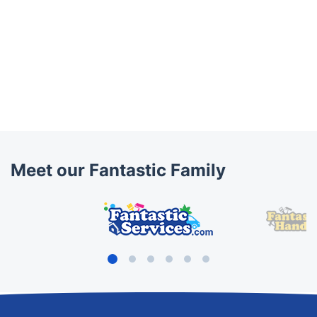
Meet our Fantastic Family