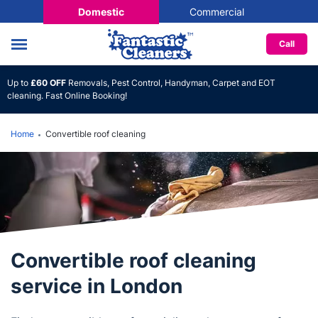
Domestic
Commercial
Call
Up to
£60 OFF
Removals, Pest Control, Handyman, Carpet and EOT
cleaning. Fast Online Booking!
Home
Convertible roof cleaning
Convertible roof cleaning
service in London