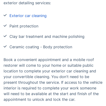
exterior detailing services:
Exterior car cleaning
Paint protection
Clay bar treatment and machine polishing
Ceramic coating - Body protection
Book a convenient appointment and a mobile roof
restorer will come to your home or suitable public
location to complete your exterior car cleaning and
your convertible cleaning. You don't need to be
present throughout the service. If access to the vehicle
interior is required to complete your work someone
will need to be available at the start and finish of the
appointment to unlock and lock the car.