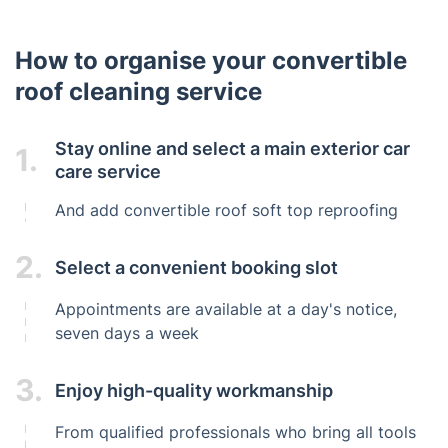
How to organise your convertible
roof cleaning service
Stay online and select a main exterior car
1.
care service
And add convertible roof soft top reproofing
2.
Select a convenient booking slot
Appointments are available at a day's notice,
seven days a week
3.
Enjoy high-quality workmanship
From qualified professionals who bring all tools